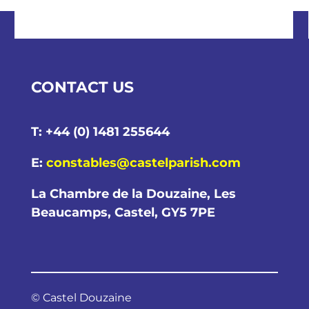
CONTACT US
T: +44 (0) 1481 255644
E:
constables@castelparish.com
La Chambre de la Douzaine, Les
Beaucamps, Castel, GY5 7PE
© Castel Douzaine