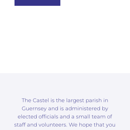
The Castel is the largest parish in
Guernsey and is administered by
elected officials and a small team of
staff and volunteers. We hope that you