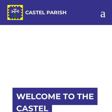
WELCOME TO THE
CASTEL