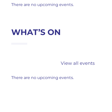
There are no upcoming events.
WHAT’S ON
View all events
There are no upcoming events.