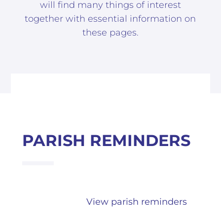
will find many things of interest
together with essential information on
these pages.
PARISH REMINDERS
View parish reminders